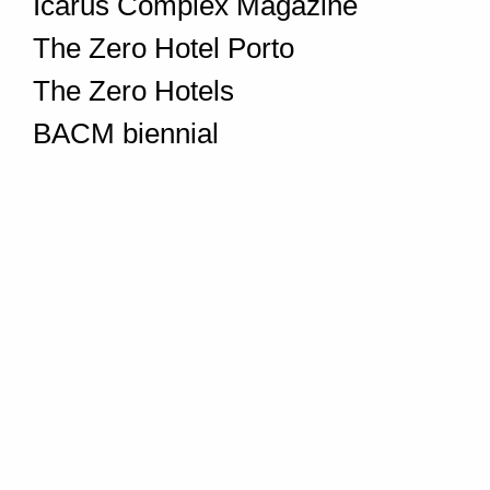
Icarus Complex Magazine
The Zero Hotel Porto
The Zero Hotels
BACM biennial