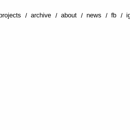
projects
archive
about
news
fb
i