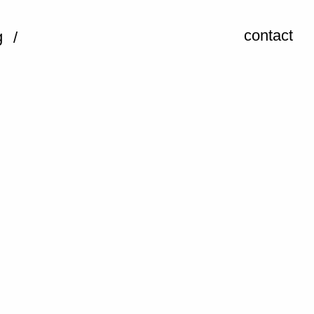
contact
g