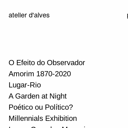
atelier d'alves
O Efeito do Observador
Amorim 1870-2020
Lugar-Rio
A Garden at Night
Poético ou Político?
Millennials Exhibition