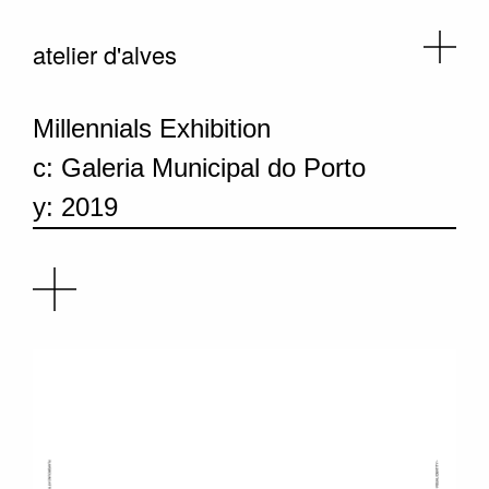
atelier d'alves
Millennials Exhibition
c: Galeria Municipal do Porto
y: 2019