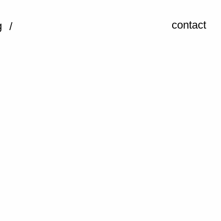
contact
g