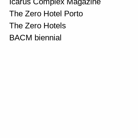
Icarus Complex Magazine
The Zero Hotel Porto
The Zero Hotels
BACM biennial