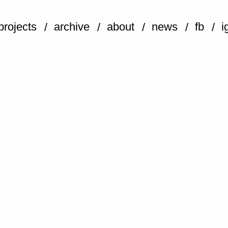
projects
archive
about
news
fb
i