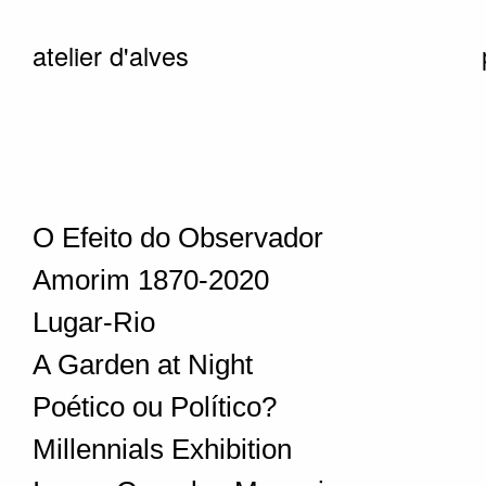
atelier d'alves
O Efeito do Observador
Amorim 1870-2020
Lugar-Rio
A Garden at Night
Poético ou Político?
Millennials Exhibition