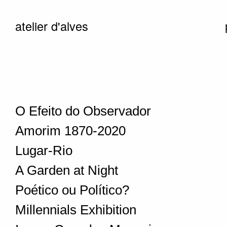
atelier d'alves
O Efeito do Observador
Amorim 1870-2020
Lugar-Rio
A Garden at Night
Poético ou Político?
Millennials Exhibition