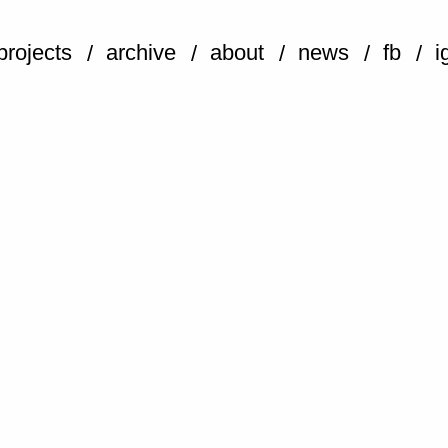
projects
archive
about
news
fb
i