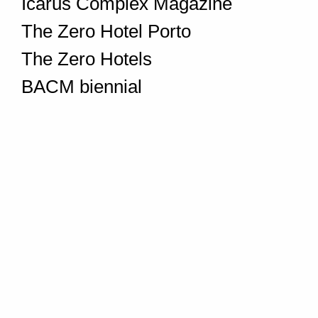
Icarus Complex Magazine
The Zero Hotel Porto
The Zero Hotels
BACM biennial