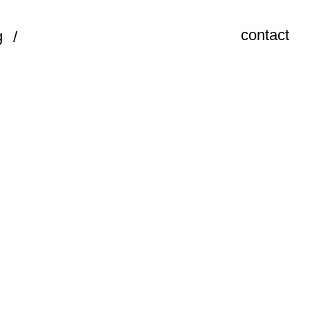
contact
g