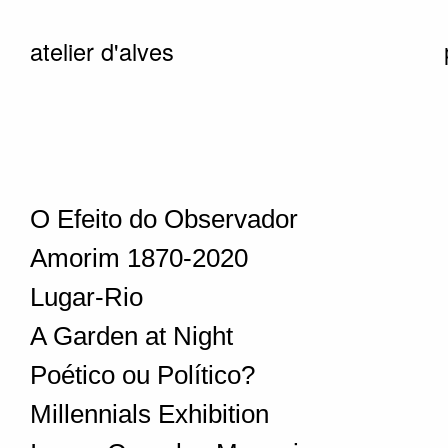
atelier d'alves
O Efeito do Observador
Amorim 1870-2020
Lugar-Rio
A Garden at Night
Poético ou Político?
Millennials Exhibition