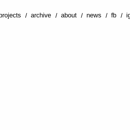
projects
archive
about
news
fb
i