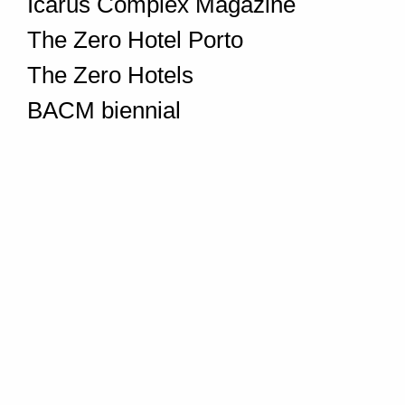
Icarus Complex Magazine
The Zero Hotel Porto
The Zero Hotels
BACM biennial