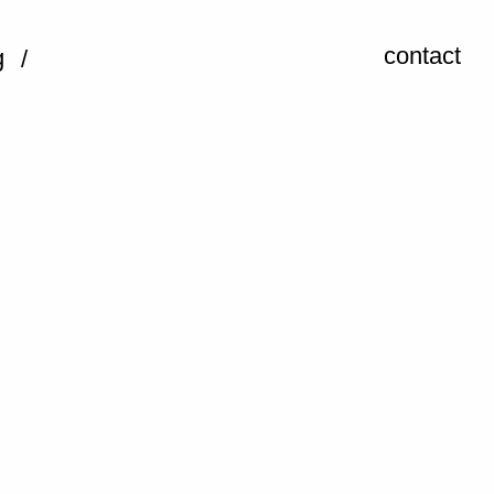
contact
g