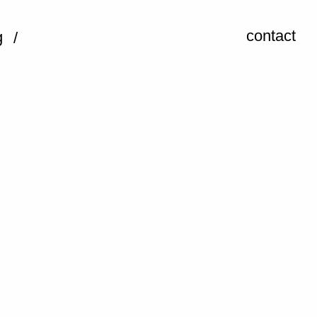
contact
g