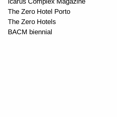
Icarus Complex Magazine
The Zero Hotel Porto
The Zero Hotels
BACM biennial