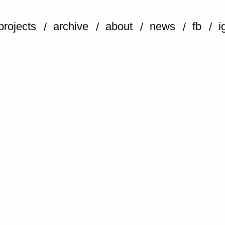
projects
archive
about
news
fb
i