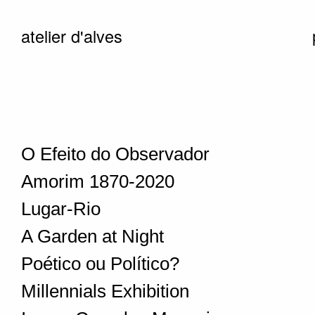
atelier d'alves
O Efeito do Observador
Amorim 1870-2020
Lugar-Rio
A Garden at Night
Poético ou Político?
Millennials Exhibition