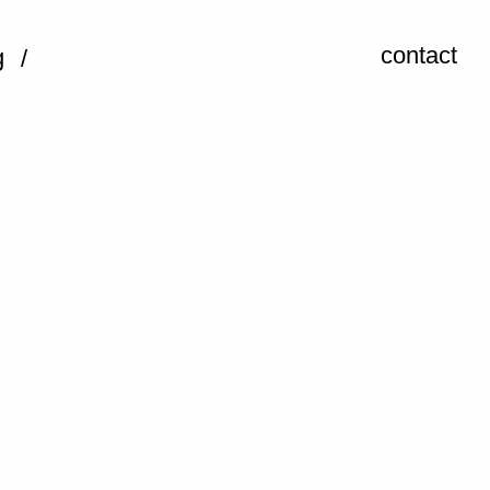
contact
g