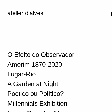
atelier d'alves
O Efeito do Observador
Amorim 1870-2020
Lugar-Rio
A Garden at Night
Poético ou Político?
Millennials Exhibition