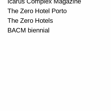
Icarus Complex Magazine
The Zero Hotel Porto
The Zero Hotels
BACM biennial