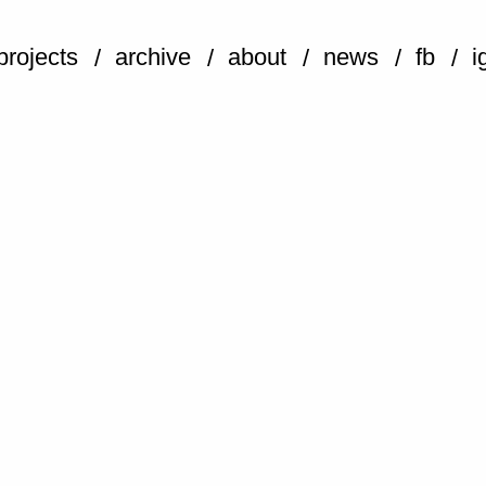
projects
archive
about
news
fb
i