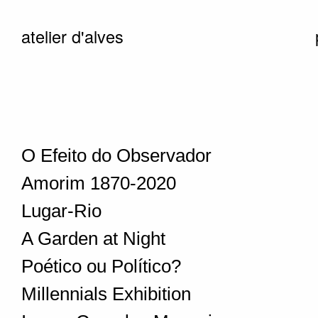
atelier d'alves
O Efeito do Observador
Amorim 1870-2020
Lugar-Rio
A Garden at Night
Poético ou Político?
Millennials Exhibition