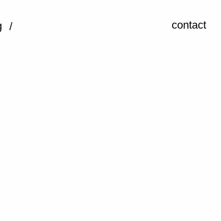
contact
g