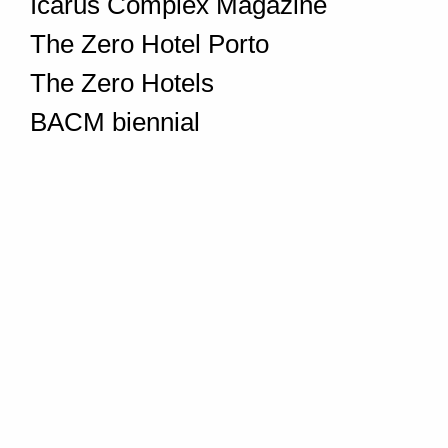
Icarus Complex Magazine
The Zero Hotel Porto
The Zero Hotels
BACM biennial