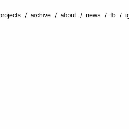
projects
archive
about
news
fb
i