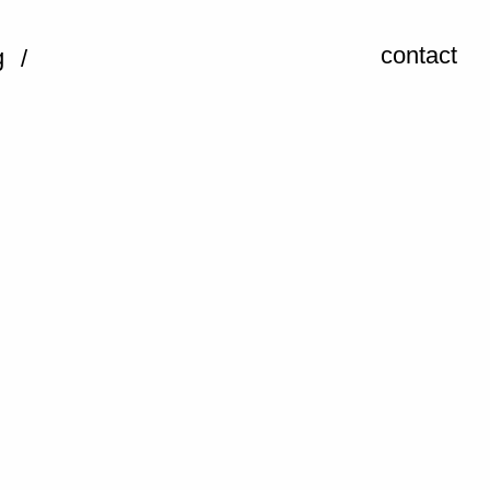
contact
g