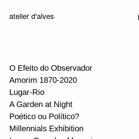
atelier d'alves
O Efeito do Observador
Amorim 1870-2020
Lugar-Rio
A Garden at Night
Poético ou Político?
Millennials Exhibition