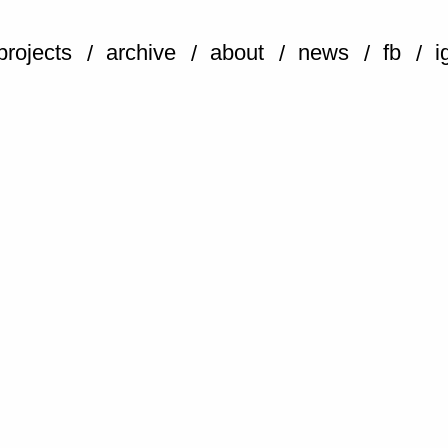
projects
archive
about
news
fb
i