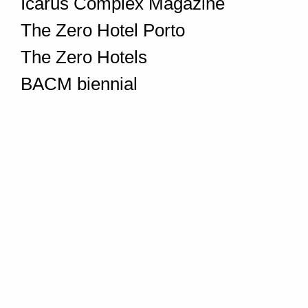
Icarus Complex Magazine
The Zero Hotel Porto
The Zero Hotels
BACM biennial