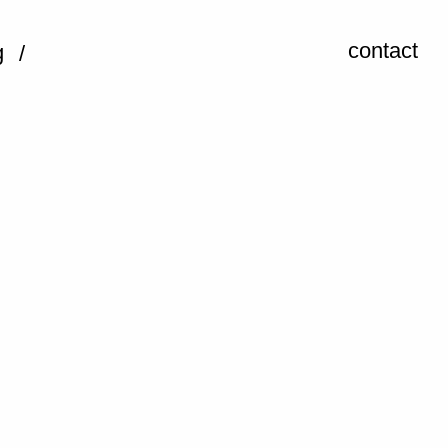
contact
g