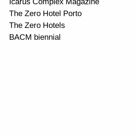
Icarus Complex Magazine
The Zero Hotel Porto
The Zero Hotels
BACM biennial