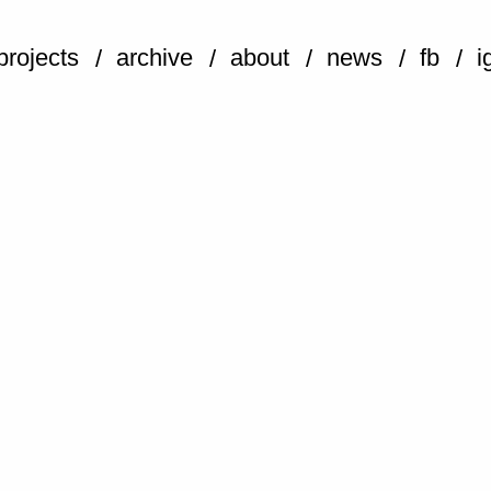
projects
archive
about
news
fb
i