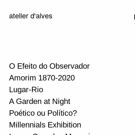
atelier d'alves
O Efeito do Observador
Amorim 1870-2020
Lugar-Rio
A Garden at Night
Poético ou Político?
Millennials Exhibition