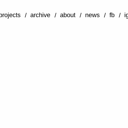
projects
archive
about
news
fb
i