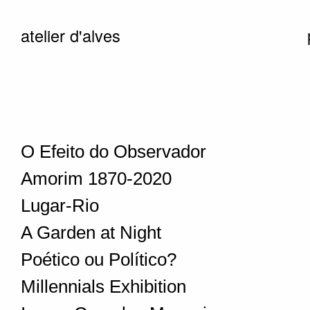
atelier d'alves
O Efeito do Observador
Amorim 1870-2020
Lugar-Rio
A Garden at Night
Poético ou Político?
Millennials Exhibition