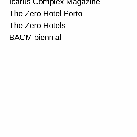
Icarus Complex Magazine
The Zero Hotel Porto
The Zero Hotels
BACM biennial