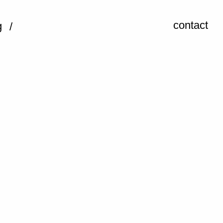
contact
g