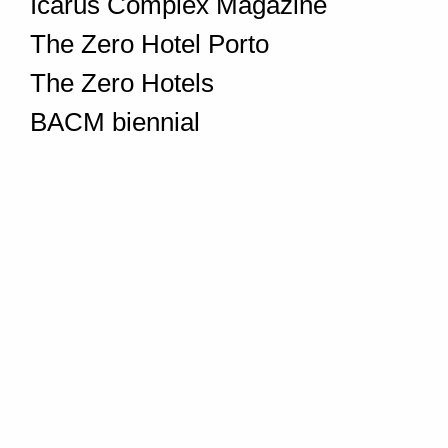
Icarus Complex Magazine
The Zero Hotel Porto
The Zero Hotels
BACM biennial