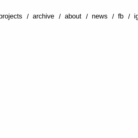
projects
archive
about
news
fb
i