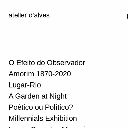
atelier d'alves
O Efeito do Observador
Amorim 1870-2020
Lugar-Rio
A Garden at Night
Poético ou Político?
Millennials Exhibition