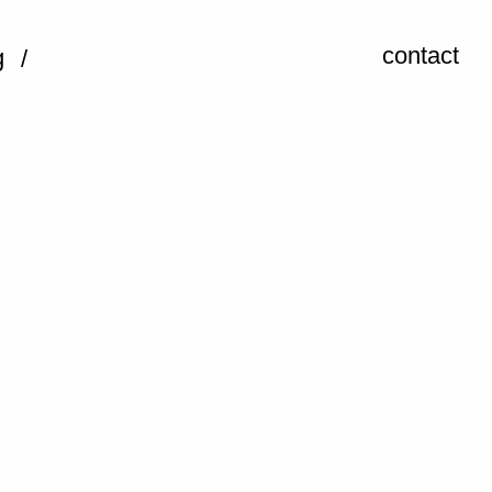
contact
g