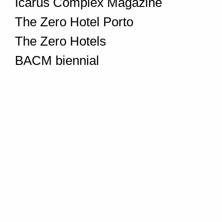
Icarus Complex Magazine
The Zero Hotel Porto
The Zero Hotels
BACM biennial