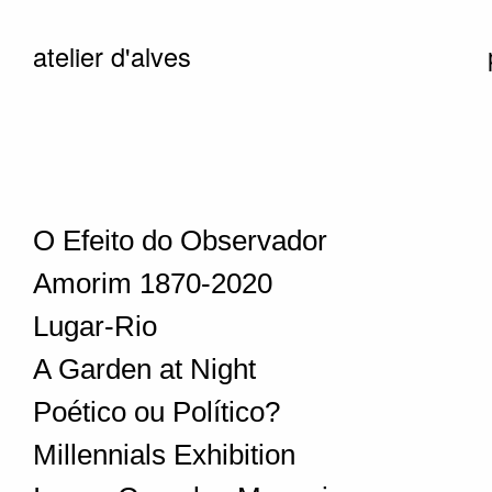
atelier d'alves
O Efeito do Observador
Amorim 1870-2020
Lugar-Rio
A Garden at Night
Poético ou Político?
Millennials Exhibition