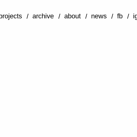
projects
archive
about
news
fb
i