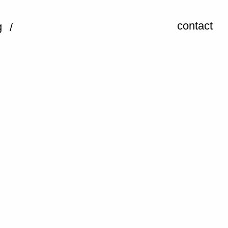
contact
g