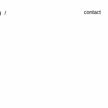
contact
g