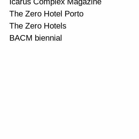
Icarus Complex Magazine
The Zero Hotel Porto
The Zero Hotels
BACM biennial