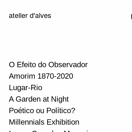
atelier d'alves
O Efeito do Observador
Amorim 1870-2020
Lugar-Rio
A Garden at Night
Poético ou Político?
Millennials Exhibition