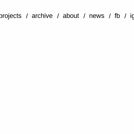
projects
archive
about
news
fb
i