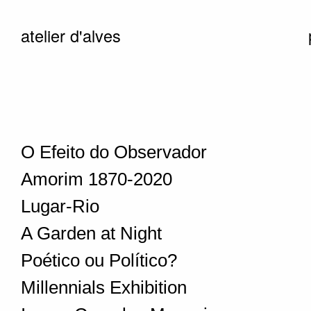
atelier d'alves
O Efeito do Observador
Amorim 1870-2020
Lugar-Rio
A Garden at Night
Poético ou Político?
Millennials Exhibition