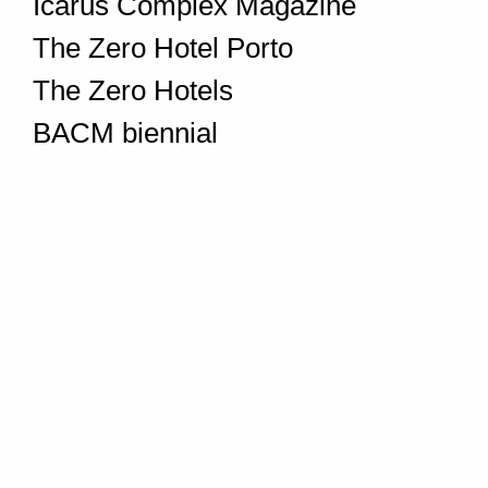
Icarus Complex Magazine
The Zero Hotel Porto
The Zero Hotels
BACM biennial