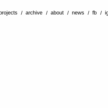
projects
archive
about
news
fb
i