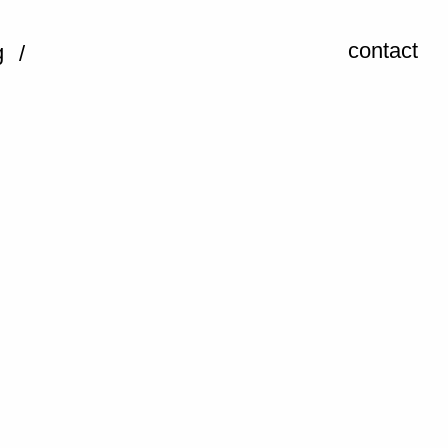
contact
g