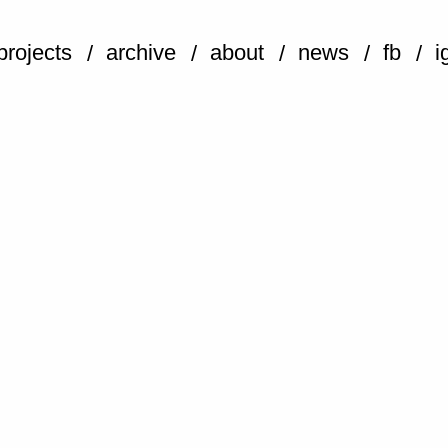
projects
archive
about
news
fb
i