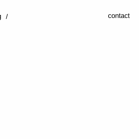
contact
g