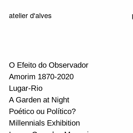
atelier d'alves
O Efeito do Observador
Amorim 1870-2020
Lugar-Rio
A Garden at Night
Poético ou Político?
Millennials Exhibition