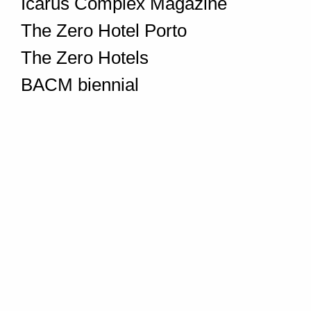
Icarus Complex Magazine
The Zero Hotel Porto
The Zero Hotels
BACM biennial