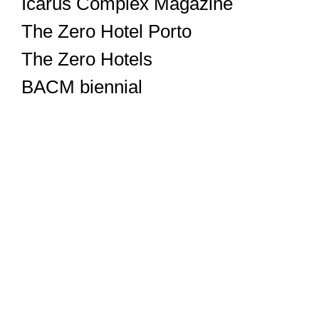
Icarus Complex Magazine
The Zero Hotel Porto
The Zero Hotels
BACM biennial