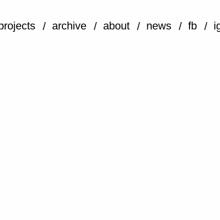
projects
archive
about
news
fb
i