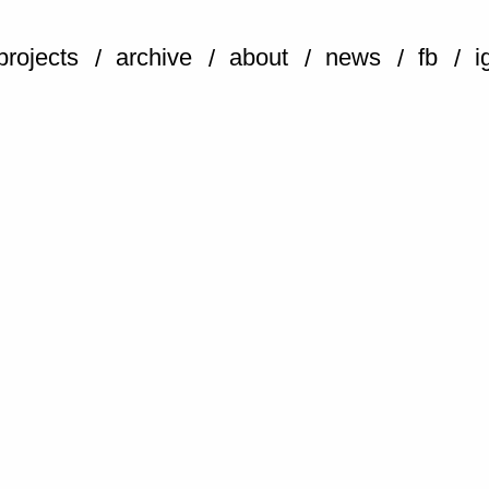
projects
archive
about
news
fb
i