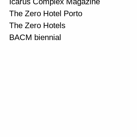
Icarus Complex Magazine
The Zero Hotel Porto
The Zero Hotels
BACM biennial