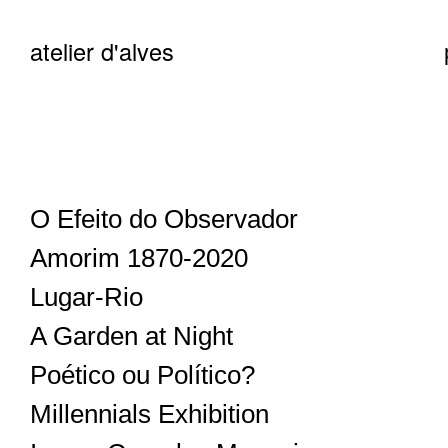
atelier d'alves
O Efeito do Observador
Amorim 1870-2020
Lugar-Rio
A Garden at Night
Poético ou Político?
Millennials Exhibition