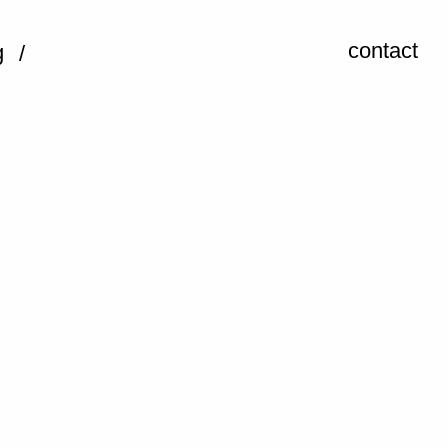
contact
g