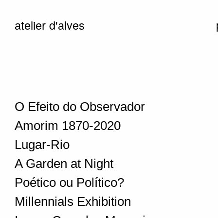
atelier d'alves
O Efeito do Observador
Amorim 1870-2020
Lugar-Rio
A Garden at Night
Poético ou Político?
Millennials Exhibition