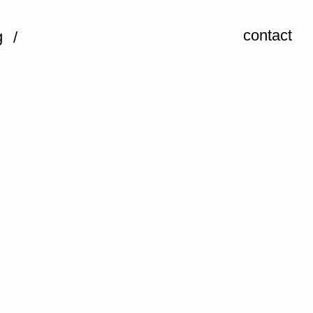
contact
g