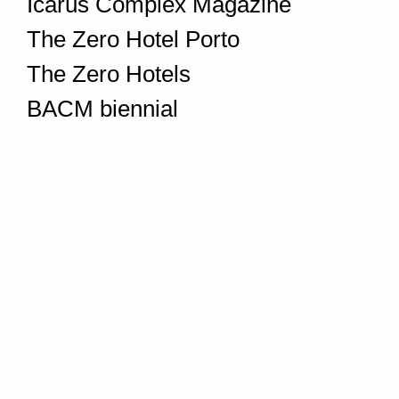
Icarus Complex Magazine
The Zero Hotel Porto
The Zero Hotels
BACM biennial