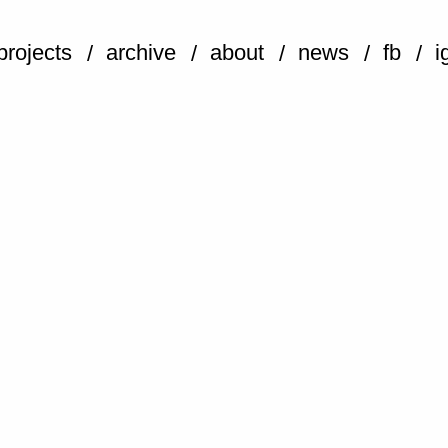
projects
archive
about
news
fb
i