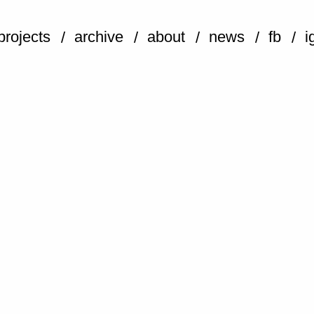
projects
archive
about
news
fb
i