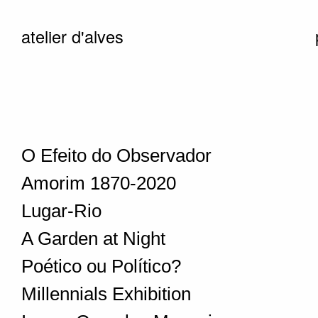
atelier d'alves
O Efeito do Observador
Amorim 1870-2020
Lugar-Rio
A Garden at Night
Poético ou Político?
Millennials Exhibition