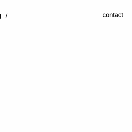
contact
g