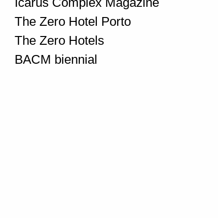
Icarus Complex Magazine
The Zero Hotel Porto
The Zero Hotels
BACM biennial