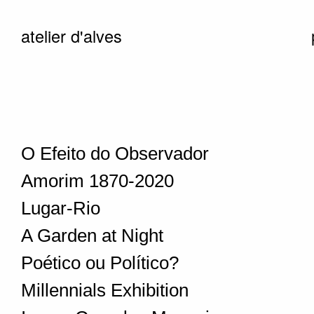
atelier d'alves
O Efeito do Observador
Amorim 1870-2020
Lugar-Rio
A Garden at Night
Poético ou Político?
Millennials Exhibition