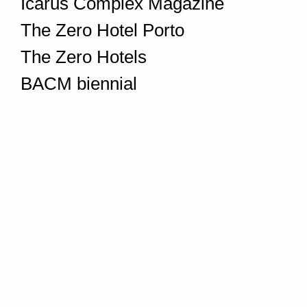
Icarus Complex Magazine
The Zero Hotel Porto
The Zero Hotels
BACM biennial