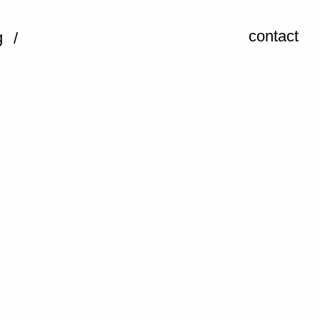
contact
g