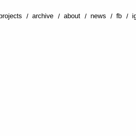
projects
archive
about
news
fb
i