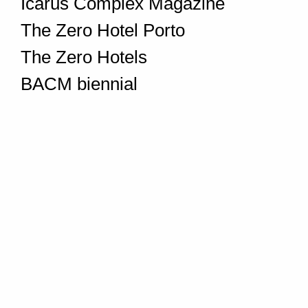
Icarus Complex Magazine
The Zero Hotel Porto
The Zero Hotels
BACM biennial