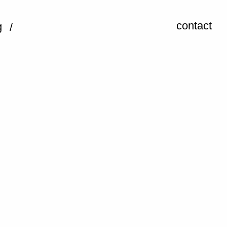
contact
g