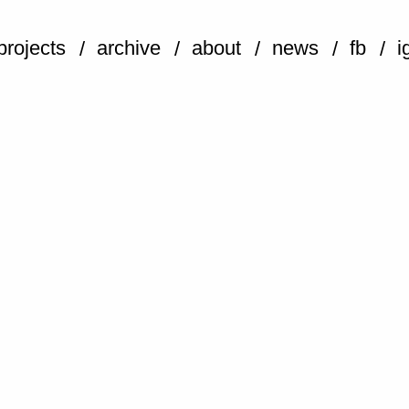
projects
archive
about
news
fb
i