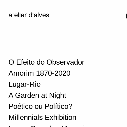
atelier d'alves
O Efeito do Observador
Amorim 1870-2020
Lugar-Rio
A Garden at Night
Poético ou Político?
Millennials Exhibition