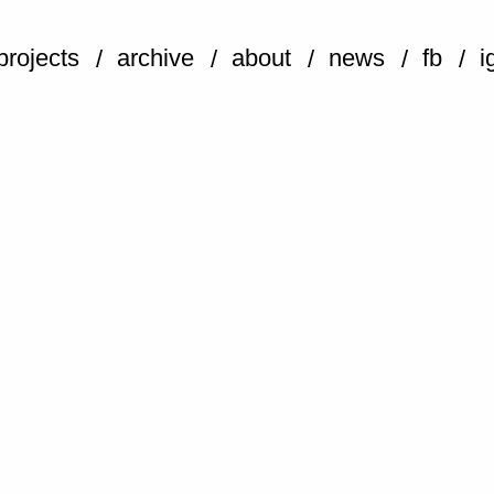
projects
archive
about
news
fb
i