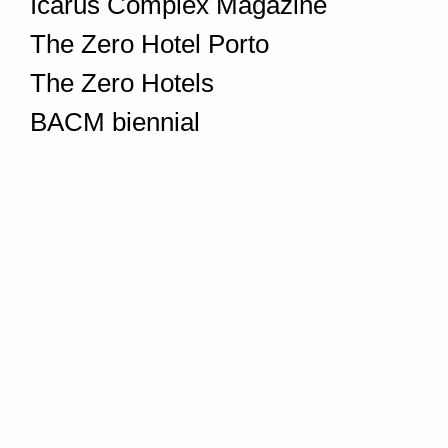
Icarus Complex Magazine
The Zero Hotel Porto
The Zero Hotels
BACM biennial