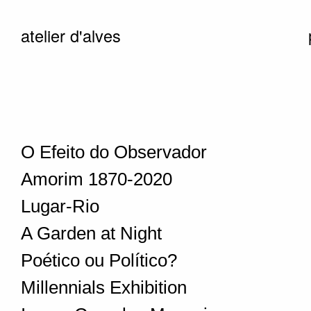
atelier d'alves
O Efeito do Observador
Amorim 1870-2020
Lugar-Rio
A Garden at Night
Poético ou Político?
Millennials Exhibition