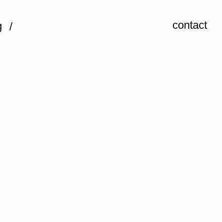
contact
g