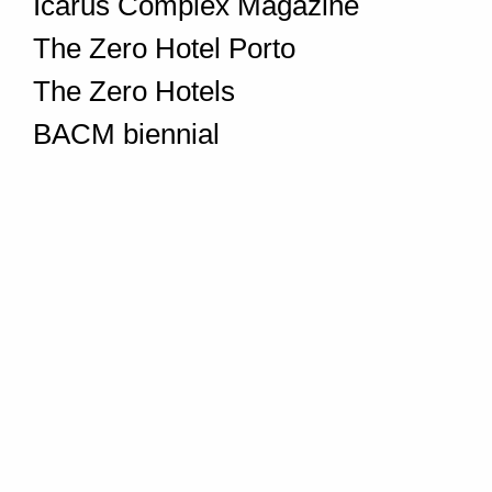
Icarus Complex Magazine
The Zero Hotel Porto
The Zero Hotels
BACM biennial