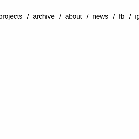
projects
archive
about
news
fb
i