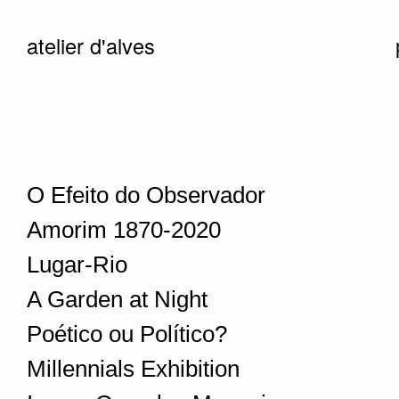
atelier d'alves
O Efeito do Observador
Amorim 1870-2020
Lugar-Rio
A Garden at Night
Poético ou Político?
Millennials Exhibition