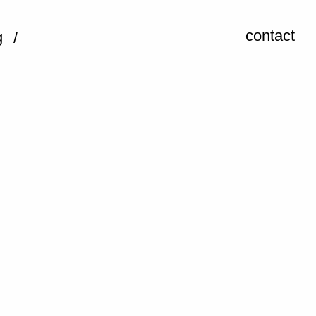
contact
g