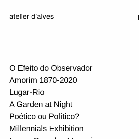
atelier d'alves
O Efeito do Observador
Amorim 1870-2020
Lugar-Rio
A Garden at Night
Poético ou Político?
Millennials Exhibition