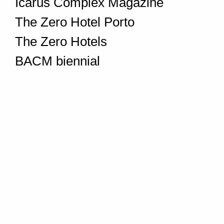
Icarus Complex Magazine
The Zero Hotel Porto
The Zero Hotels
BACM biennial