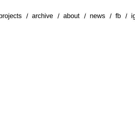
projects
archive
about
news
fb
i