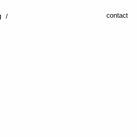
contact
g