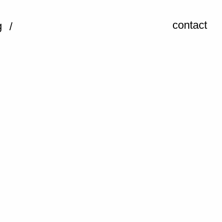
contact
g