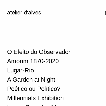
atelier d'alves
O Efeito do Observador
Amorim 1870-2020
Lugar-Rio
A Garden at Night
Poético ou Político?
Millennials Exhibition