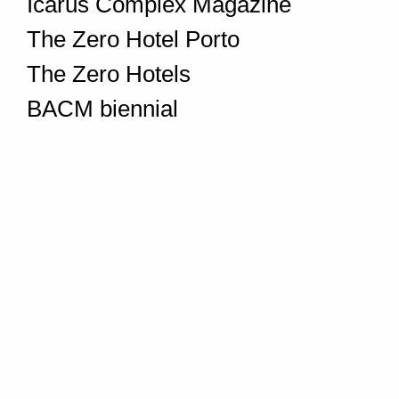
Icarus Complex Magazine
The Zero Hotel Porto
The Zero Hotels
BACM biennial