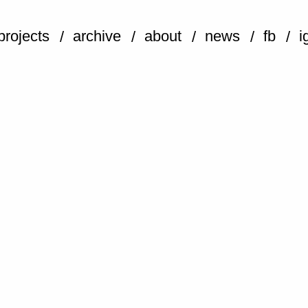
projects
archive
about
news
fb
i