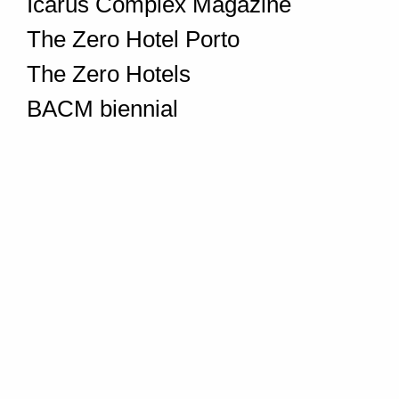
Icarus Complex Magazine
The Zero Hotel Porto
The Zero Hotels
BACM biennial