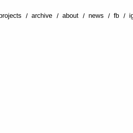
projects
archive
about
news
fb
i