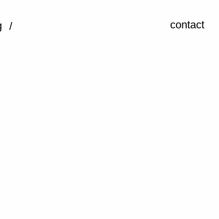
contact
g