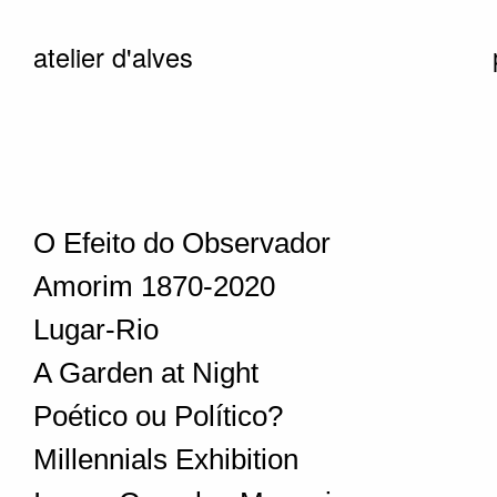
atelier d'alves
O Efeito do Observador
Amorim 1870-2020
Lugar-Rio
A Garden at Night
Poético ou Político?
Millennials Exhibition