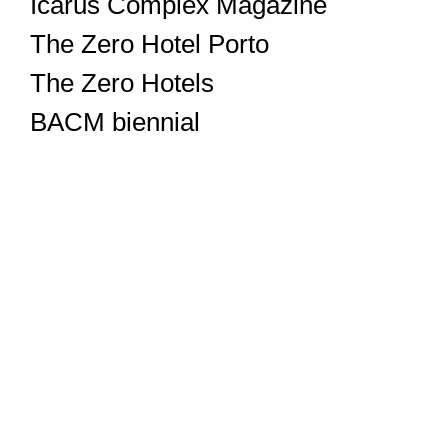
Icarus Complex Magazine
The Zero Hotel Porto
The Zero Hotels
BACM biennial