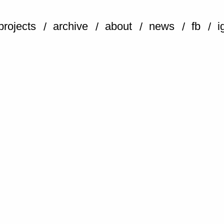
projects
archive
about
news
fb
i