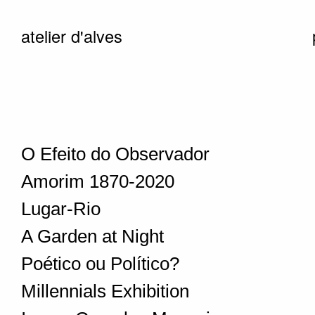
atelier d'alves
O Efeito do Observador
Amorim 1870-2020
Lugar-Rio
A Garden at Night
Poético ou Político?
Millennials Exhibition