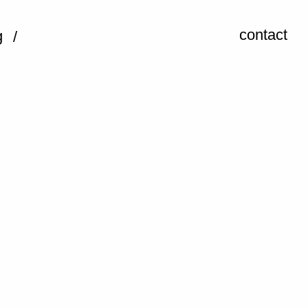
contact
g