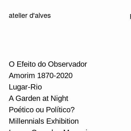
atelier d'alves
O Efeito do Observador
Amorim 1870-2020
Lugar-Rio
A Garden at Night
Poético ou Político?
Millennials Exhibition