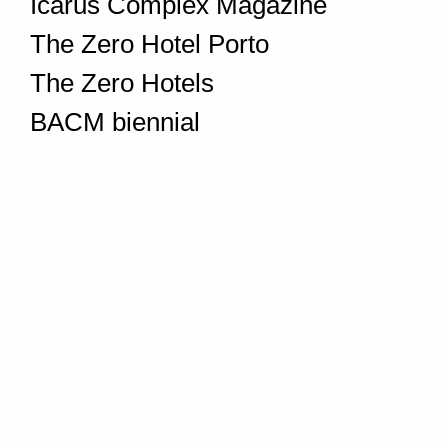
Icarus Complex Magazine
The Zero Hotel Porto
The Zero Hotels
BACM biennial