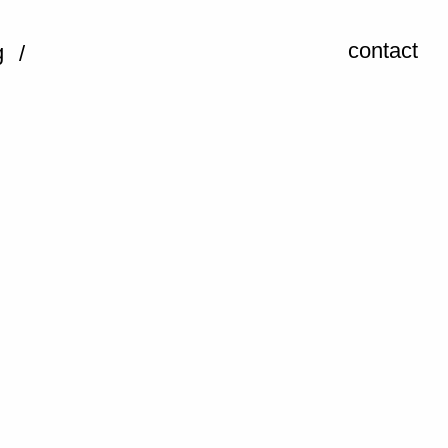
contact
g