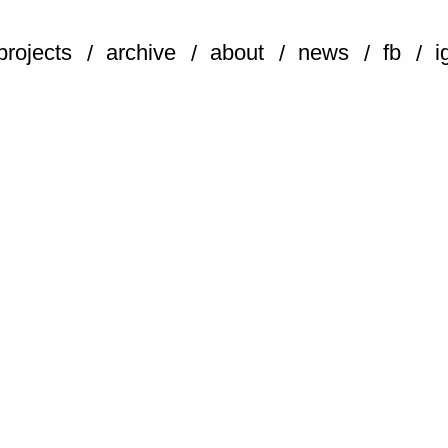
projects
archive
about
news
fb
i