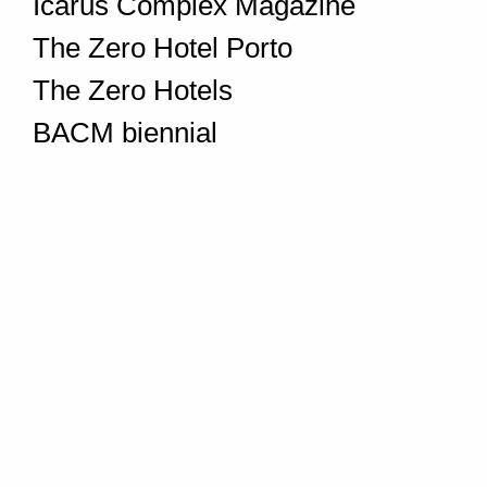
Icarus Complex Magazine
The Zero Hotel Porto
The Zero Hotels
BACM biennial