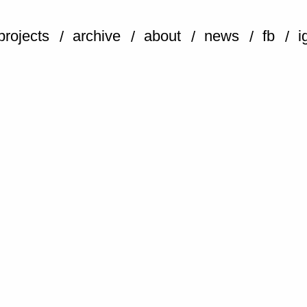
projects
archive
about
news
fb
i