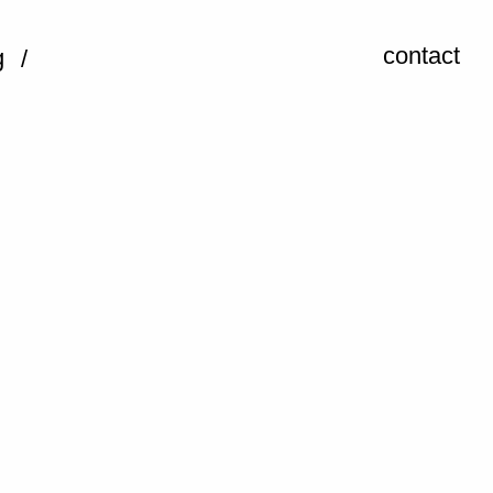
contact
g