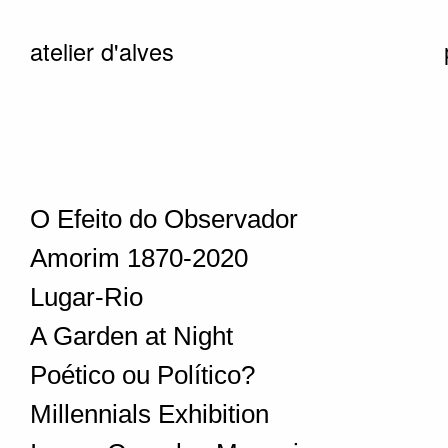
atelier d'alves
O Efeito do Observador
Amorim 1870-2020
Lugar-Rio
A Garden at Night
Poético ou Político?
Millennials Exhibition