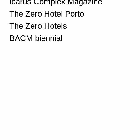
Icarus Complex Magazine
The Zero Hotel Porto
The Zero Hotels
BACM biennial