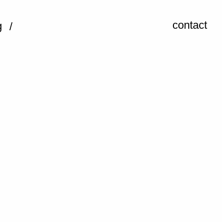
contact
g