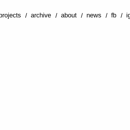
projects
archive
about
news
fb
i