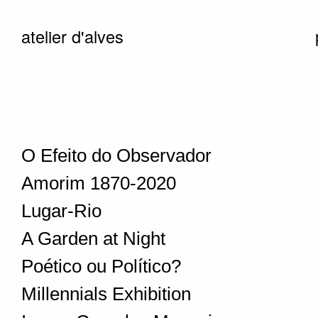
atelier d'alves
O Efeito do Observador
Amorim 1870-2020
Lugar-Rio
A Garden at Night
Poético ou Político?
Millennials Exhibition