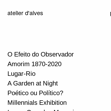
atelier d'alves
O Efeito do Observador
Amorim 1870-2020
Lugar-Rio
A Garden at Night
Poético ou Político?
Millennials Exhibition