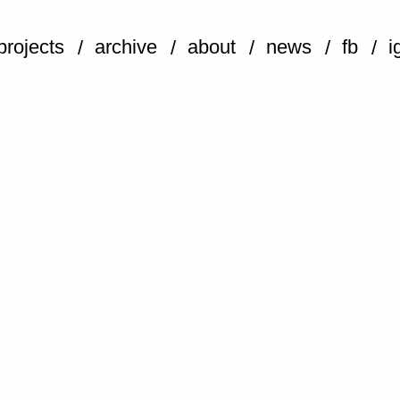
projects
archive
about
news
fb
i