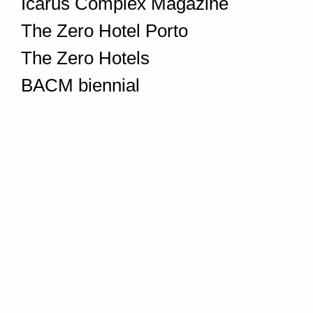
Icarus Complex Magazine
The Zero Hotel Porto
The Zero Hotels
BACM biennial