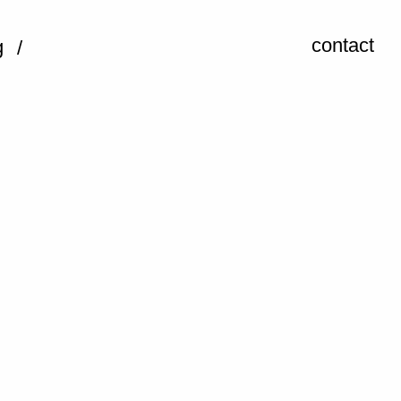
contact
g