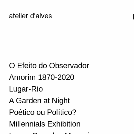
atelier d'alves
O Efeito do Observador
Amorim 1870-2020
Lugar-Rio
A Garden at Night
Poético ou Político?
Millennials Exhibition