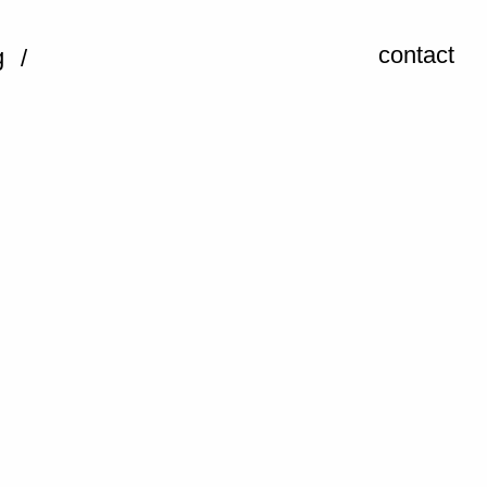
contact
g