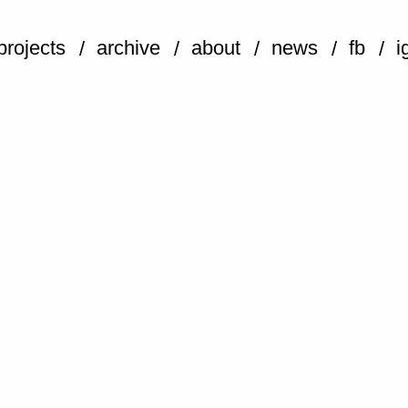
projects
archive
about
news
fb
i