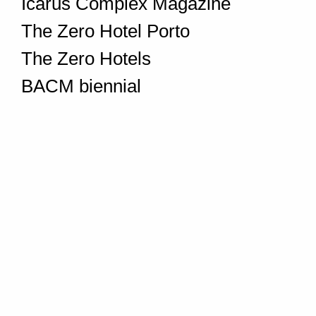
Icarus Complex Magazine
The Zero Hotel Porto
The Zero Hotels
BACM biennial