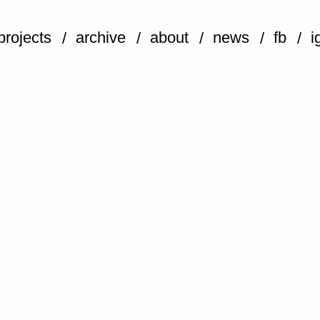
projects
archive
about
news
fb
i