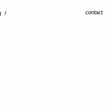
contact
g