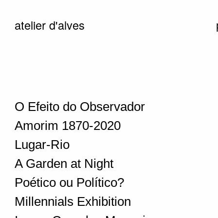
atelier d'alves
O Efeito do Observador
Amorim 1870-2020
Lugar-Rio
A Garden at Night
Poético ou Político?
Millennials Exhibition