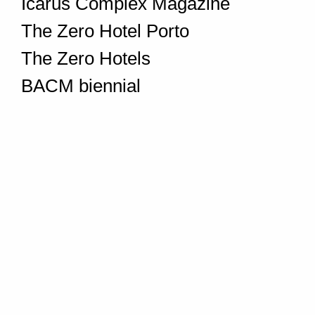
Icarus Complex Magazine
The Zero Hotel Porto
The Zero Hotels
BACM biennial