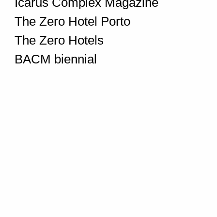
Icarus Complex Magazine
The Zero Hotel Porto
The Zero Hotels
BACM biennial