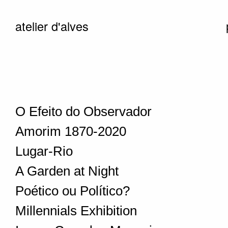
atelier d'alves
O Efeito do Observador
Amorim 1870-2020
Lugar-Rio
A Garden at Night
Poético ou Político?
Millennials Exhibition