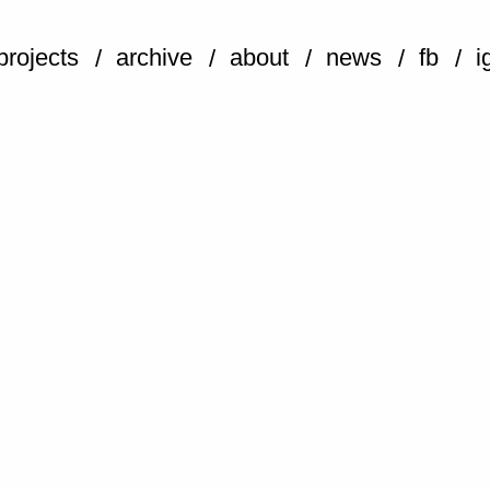
projects
archive
about
news
fb
i