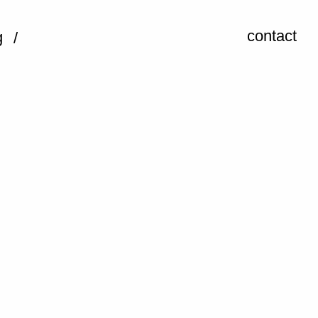
contact
g