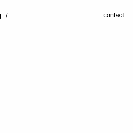
contact
g