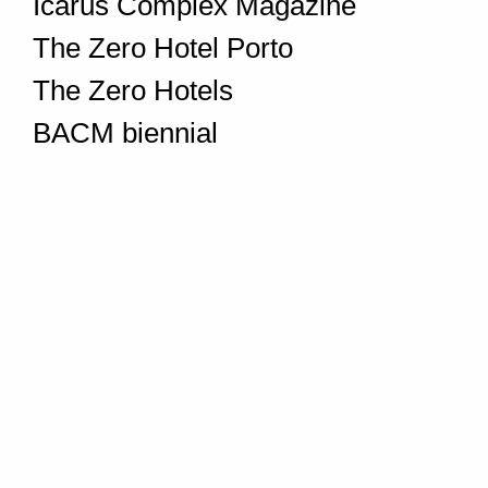
Icarus Complex Magazine
The Zero Hotel Porto
The Zero Hotels
BACM biennial