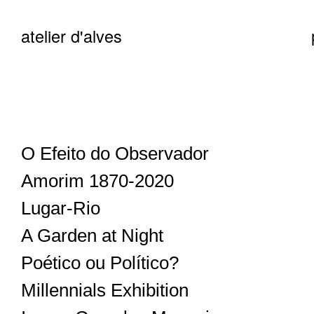
atelier d'alves
O Efeito do Observador
Amorim 1870-2020
Lugar-Rio
A Garden at Night
Poético ou Político?
Millennials Exhibition