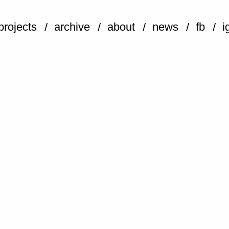
projects
archive
about
news
fb
i