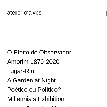
atelier d'alves
O Efeito do Observador
Amorim 1870-2020
Lugar-Rio
A Garden at Night
Poético ou Político?
Millennials Exhibition