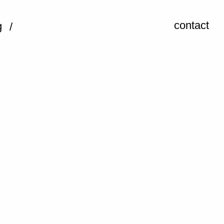
contact
g