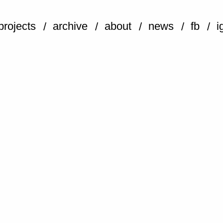
projects
archive
about
news
fb
i