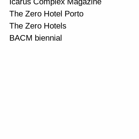
Icarus Complex Magazine
The Zero Hotel Porto
The Zero Hotels
BACM biennial