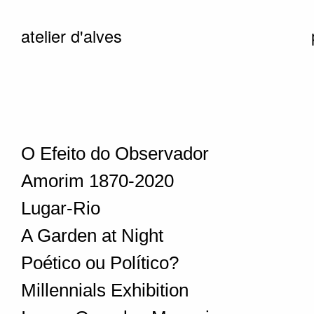
atelier d'alves
O Efeito do Observador
Amorim 1870-2020
Lugar-Rio
A Garden at Night
Poético ou Político?
Millennials Exhibition