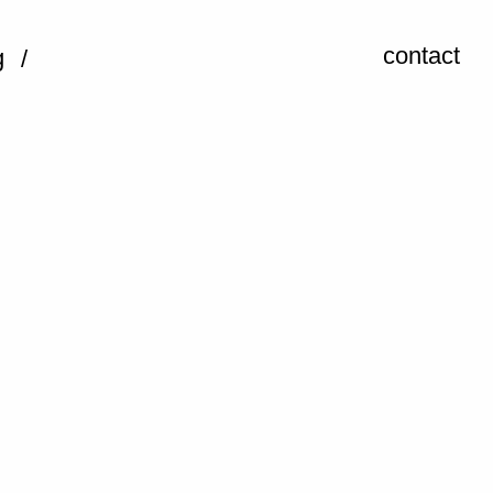
contact
g