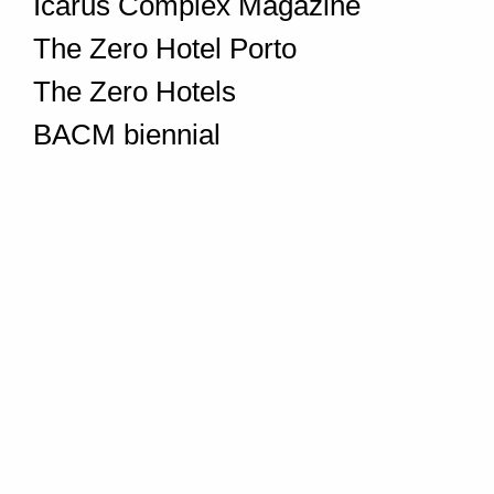
Icarus Complex Magazine
The Zero Hotel Porto
The Zero Hotels
BACM biennial