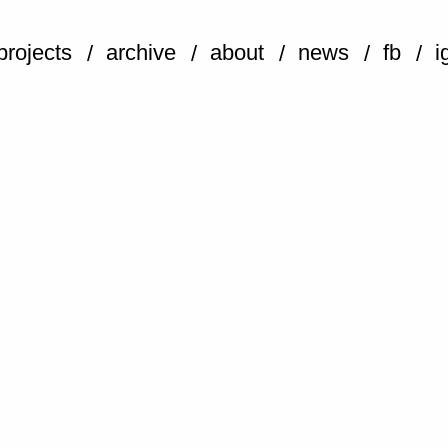
projects
archive
about
news
fb
i