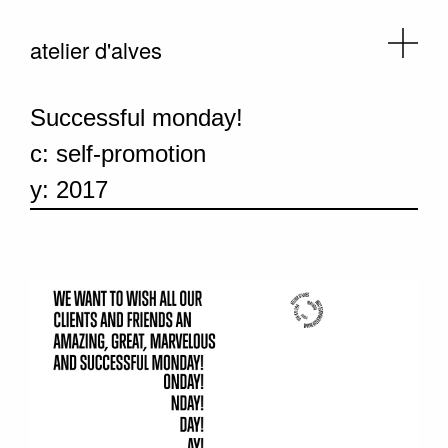
atelier d'alves
Successful monday!
c: self-promotion
y: 2017