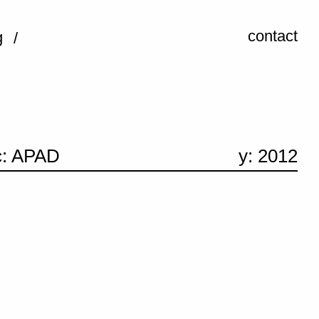
contact
g
c: APAD
y: 2012