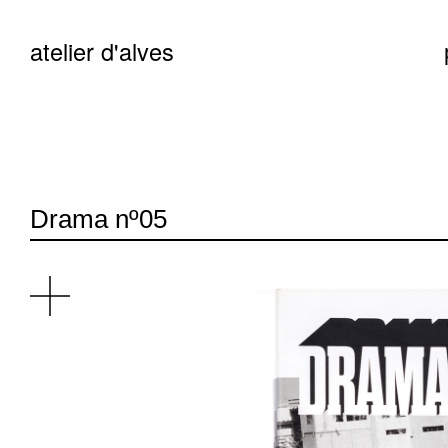
atelier d'alves
Drama nº05