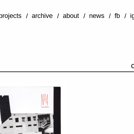
projects
archive
about
news
fb
i