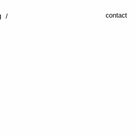
contact
g