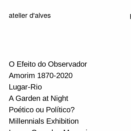
atelier d'alves
O Efeito do Observador
Amorim 1870-2020
Lugar-Rio
A Garden at Night
Poético ou Político?
Millennials Exhibition