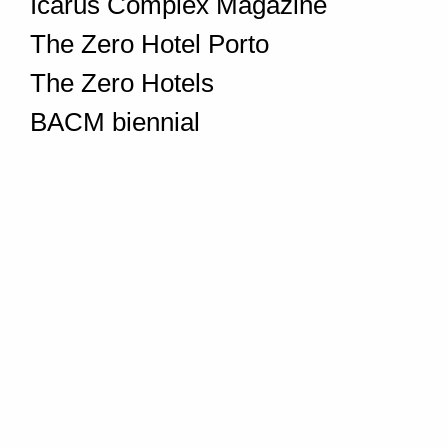
Icarus Complex Magazine
The Zero Hotel Porto
The Zero Hotels
BACM biennial