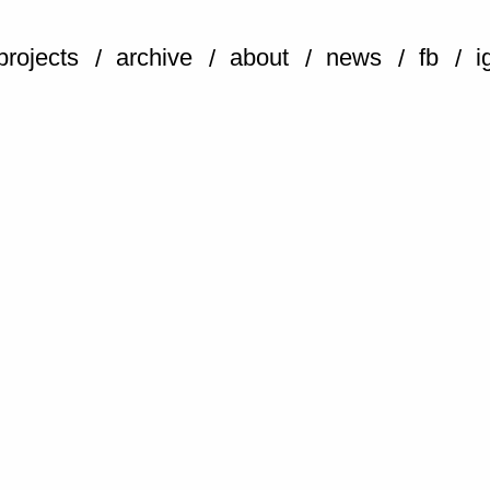
projects
archive
about
news
fb
i